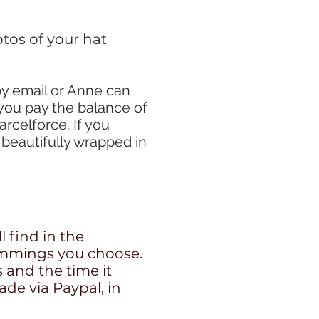
tos of your hat
by email or Anne can
you pay the balance of
arcelforce. If you
 beautifully wrapped in
l find in the
trimmings you choose.
s and the time it
ade via Paypal, in