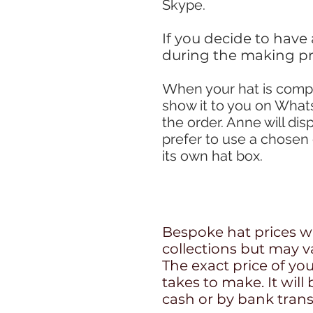
Skype.
If you decide to have
during the making pr
W
hen your hat is comp
show it to you on What
the order. Anne will dis
prefer to use a chosen 
its own hat box.
Bespoke hat prices wil
collections but may v
The exact price of you
takes to make. It will
cash or by bank trans