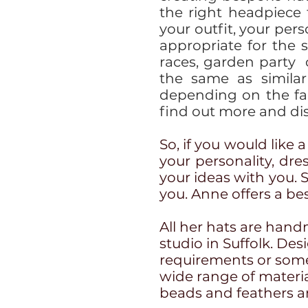
the right headpiece
your outfit, your per
appropriate for the 
races, garden party
the same as similar
depending on the fa
find out more and dis
So, if you would like 
your personality, dre
your ideas with you. 
you. Anne offers a be
All her hats are hand
studio in Suffolk. De
requirements or some
wide range of materials
beads and feathers an