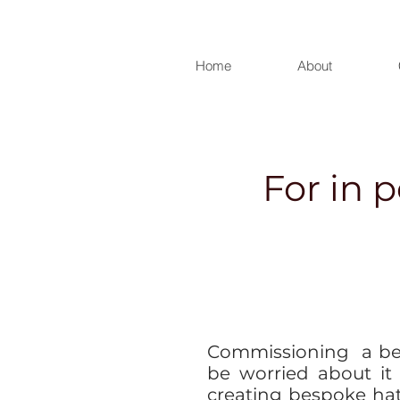
Home
About
For in 
Commissioning a be
be worried about it
creating bespoke ha