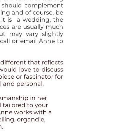
It should complement
ring and of course, be
 it is a wedding, the
ces are usually much
ut may vary slightly
all or email Anne to
different that reflects
 would love to discuss
iece or fascinator for
al and personal.
rkmanship in her
 tailored to your
Anne works with a
eiling, organdie,
m.