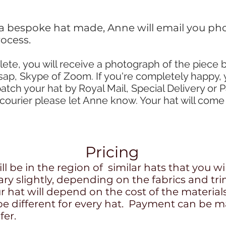
 a bespoke hat made, Anne will email you pho
ocess.
lete, you will receive a photograph of the piece 
sap, Skype of Zoom. If you're completely happy, 
patch your hat by Royal Mail, Special Delivery or P
courier please let Anne know. Your hat will come
Pricing
l be in the region of similar hats that you wil
ary slightly, depending on the fabrics and 
r hat will depend on the cost of the material
 be different for every hat. Payment can be m
fer.