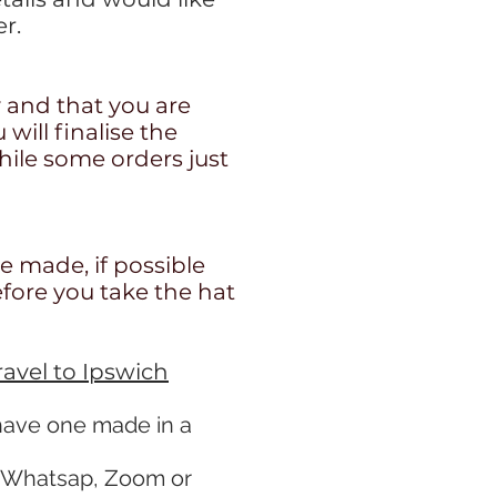
r.
y and that you are
ill finalise the
ile some orders just
re made, if possible
efore you take the hat
travel to Ipswich
 have one made in a
n Whatsap, Zoom or