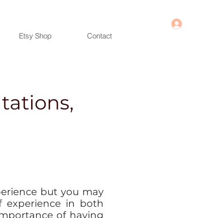
Log In
Etsy Shop
Contact
tations,
erience but you may
f experience in both
importance of having