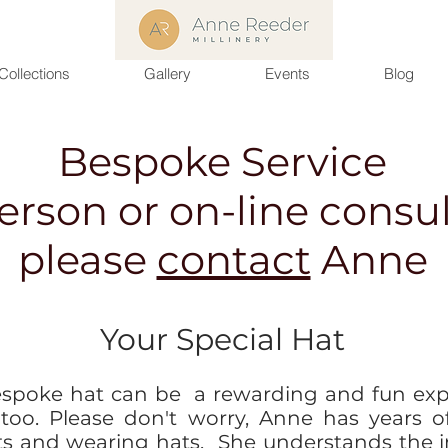
Collections
Gallery
Events
Blog
Bespoke Service
person or on-line consul
please
contact
Anne
Your Special Hat
spoke hat can be a rewarding and fun exp
 too. Please don't worry, Anne has years o
ts and wearing hats. She understands the 