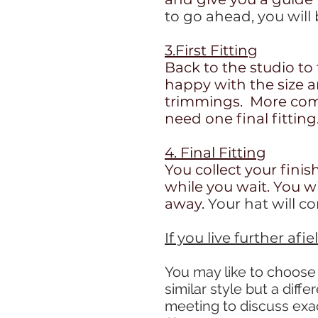
to go ahead, you will
3.First Fitting
Back to the studio to 
happy with the size 
trimmings. More comp
need one final fitting
4. Final Fitting
You collect your finis
while you wait. You w
away.
Your hat will c
If you live further afi
You may like to choose
similar style but a diffe
meeting to discuss exa