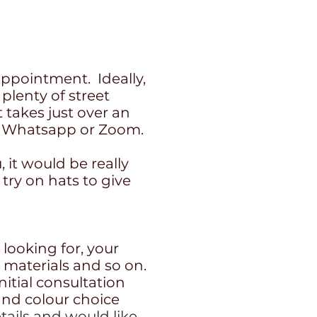
ppointment. Ideally,
 plenty of street
 takes just over an
e, Whatsapp or Zoom.
, it would be really
 try on hats to give
 looking for, your
e materials and so on.
itial consultation
and colour choice
tails and would like