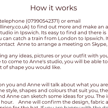
How it works
telephone (07990542371) or email
inery.co.uk
) to find out more and make an a
tudio in Ipswich. Its easy to find and there is
 can catch a train from London to Ipswich. It
, contact Anne to arrange a meeting on Skyp
ring any ideas, pictures or your outfit with you
le to come to Anne's studio, you will be able to
rt of shape you would like.
ion you and Anne will talk about what you are
the style, shapes and colours that suit you, th
nd Anne can sketch some ideas for you. The in
n hour. Anne will confirm the design, fabric 
rice for the hat. I
f you are happy with the de