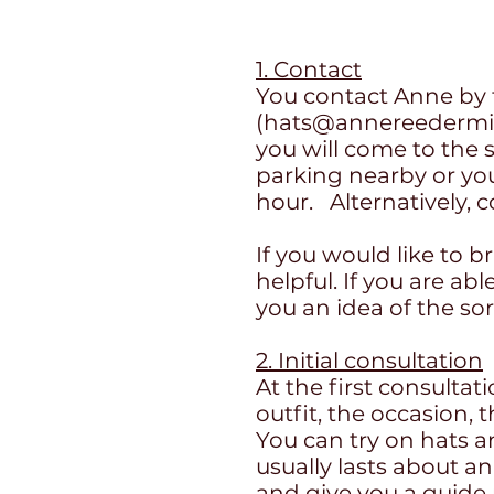
1. Contact
You contact Anne by 
(
hats@annereedermill
you will come to the s
parking nearby or you
hour.
Alternatively
If you would like to b
helpful. If you are ab
you an idea of the so
2. Initial consultation
At the first consultat
outfit, the occasion, 
You can try on hats a
usually lasts about a
and give you a guide p