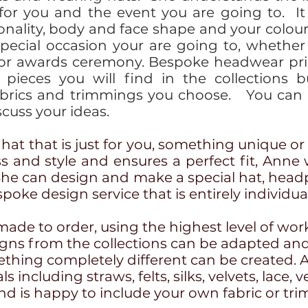
 for you and the event you are going to. 
sonality, body and face shape and your colou
special occasion your are going to, whether
 or awards ceremony. Bespoke headwear pri
 pieces you will find in the collections b
brics and trimmings you choose. You can c
cuss your ideas.
a hat that is just for you, something unique or 
ss and style and ensures a perfect fit, Anne
She can design and make a special hat, headp
spoke design service that is entirely individu
made to order, using the highest level of wo
signs from the collections can be adapted and
thing completely different can be created. 
 including straws, felts, silks, velvets, lace, v
d is happy to include your own fabric or tri