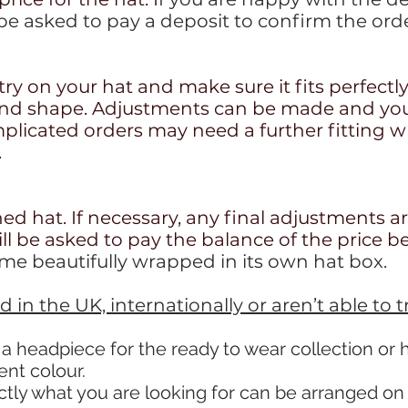
 be asked to pay a deposit to confirm the orde
try on your hat and make sure it fits perfectl
and shape. Adjustments can be made and you w
licated orders may need a further fitting wh
.
hed hat. If necessary, any final adjustments a
ill be asked to pay the balance of the price b
ome beautifully wrapped in its own hat box.
eld in the UK, internationally
or aren’t able to 
 a headpiece for the ready to wear collection or
rent colour.
ctly what you are looking for can be arranged o