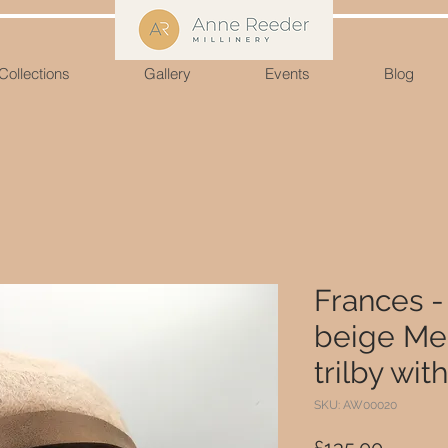
Collections
Gallery
Events
Blog
Frances 
beige Mel
trilby wit
SKU: AW00020
Price