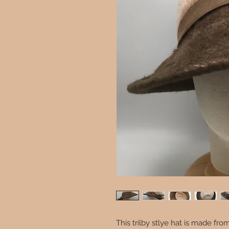
This trilby stlye hat is made f