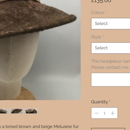
£135.00
Colour
*
Select
Style
*
Select
This headpiece can 
Please contact me. 
Quantity
*
rom a toned brown and beige Melusine fur