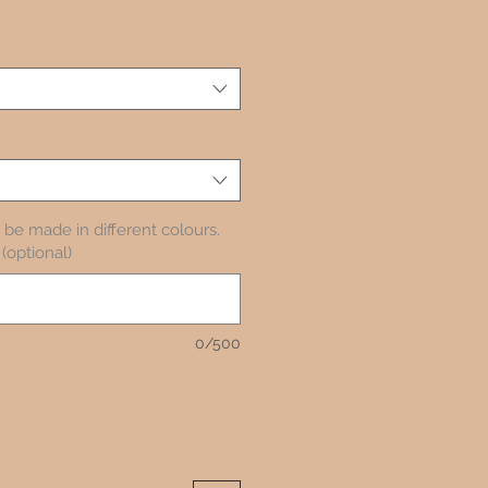
be made in different colours.
(optional)
0/500