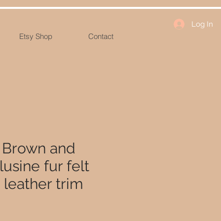
Log In
Etsy Shop
Contact
- Brown and
usine fur felt
h leather trim