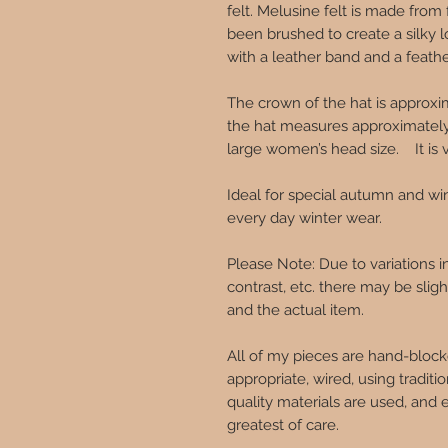
felt. Melusine felt is made from f
been brushed to create a silky l
with a leather band and a feath
The crown of the hat is approxi
the hat measures approximately 
large women’s head size. It is 
Ideal for special autumn and wi
every day winter wear.
Please Note: Due to variations 
contrast, etc. there may be sli
and the actual item.
All of my pieces are hand-block
appropriate, wired, using traditi
quality materials are used, and 
greatest of care.