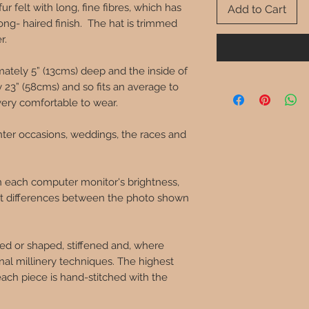
ur felt with long, fine fibres, which has
Add to Cart
ong- haired finish. The hat is trimmed
er.
mately 5” (13cms) deep and the inside of
23” (58cms) and so fits an average to
very comfortable to wear.
nter occasions, weddings, the races and
in each computer monitor's brightness,
ght differences between the photo shown
ed or shaped, stiffened and, where
onal millinery techniques. The highest
each piece is hand-stitched with the