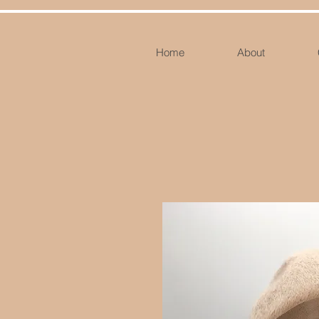
Home
About