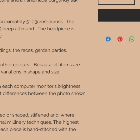
inoline and a handmade burgundy silk
roximately 5” (13cms) across. The
s) deep all round. The headpiece is
c.
dings, the races, garden parties.
 other colours. Because all items are
ariations in shape and size.
in each computer monitor's brightness,
ght differences between the photo shown
ed or shaped, stiffened and, where
onal millinery techniques. The highest
each piece is hand-stitched with the