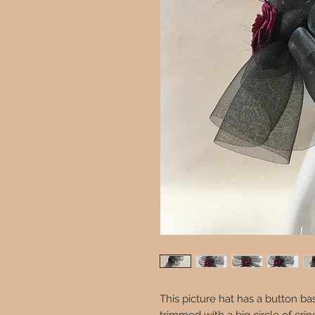
This picture hat has a button b