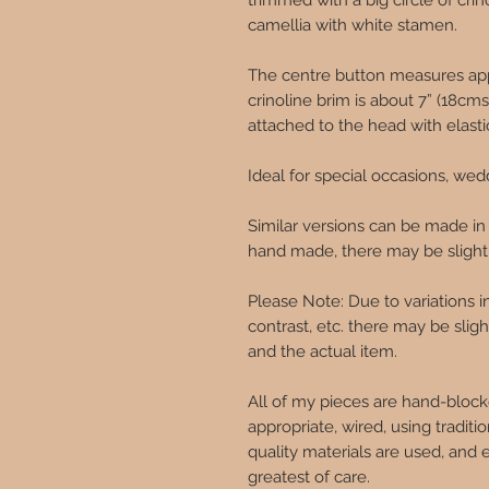
trimmed with a big circle of cr
camellia with white stamen.
The centre button measures app
crinoline brim is about 7” (18cm
attached to the head with elasti
Ideal for special occasions, wed
Similar versions can be made in
hand made, there may be slight v
Please Note: Due to variations 
contrast, etc. there may be sli
and the actual item.
All of my pieces are hand-block
appropriate, wired, using traditi
quality materials are used, and 
greatest of care.