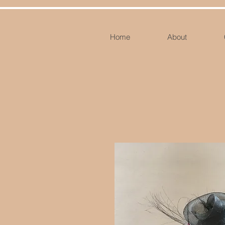
Home
About