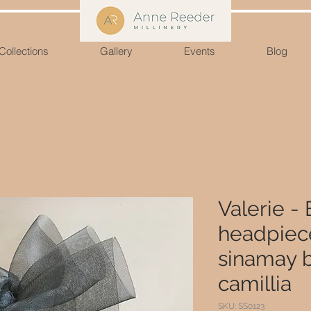
Collections
Gallery
Events
Blog
Valerie - 
headpiece
sinamay 
camillia
SKU: SS0123