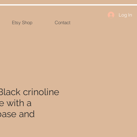
Log In
Etsy Shop
Contact
Black crinoline
 with a
base and