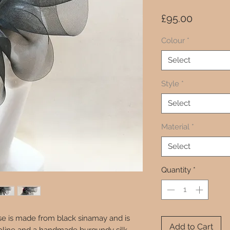
Price
£95.00
Colour
*
Select
Style
*
Select
Material
*
Select
Quantity
*
ase is made from black sinamay and is
Add to Cart